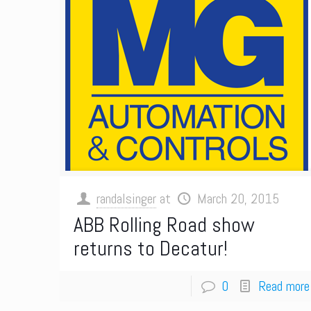
randalsinger
at
March 20, 2015
ABB Rolling Road show
returns to Decatur!
0
Read more