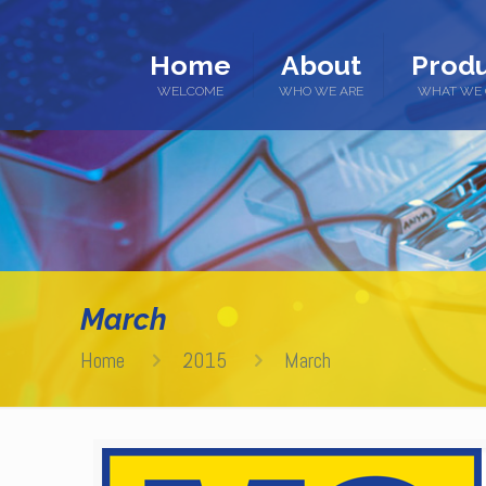
Home
About
Produ
WELCOME
WHO WE ARE
WHAT WE 
March
Home
2015
March