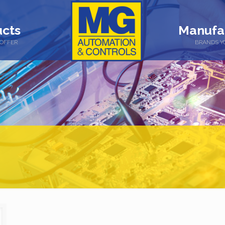
cts
Manufa
OFFER
BRANDS Y