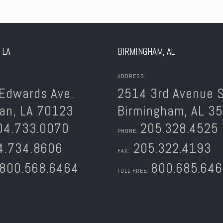
 LA
BIRMINGHAM, AL
ADDRESS:
Edwards Ave.
2514 3rd Avenue S
an, LA 70123
Birmingham, AL 3
04.733.0070
205.328.4525
PHONE:
.734.8606
205.322.4193
FAX:
800.568.6464
800.685.64
TOLL FREE: