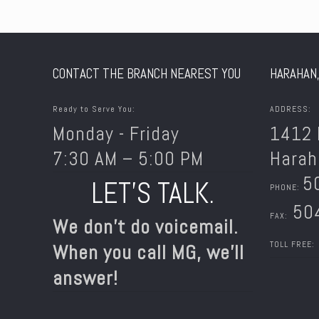
CONTACT THE BRANCH NEAREST YOU
HARAHAN,
Ready to Serve You:
ADDRESS:
Monday - Friday
1412 
7:30 AM – 5:00 PM
Harah
5
LET’S TALK.
PHONE:
504
FAX:
We don’t do voicemail.
TOLL FREE:
When you call MG, we’ll
answer!