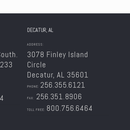
DECATUR, AL
ADDRESS:
outh.
3078 Finley Island
5233
Circle
Decatur, AL 35601
256.355.6121
PHONE:
256.351.8906
64
FAX:
800.756.6464
TOLL FREE: