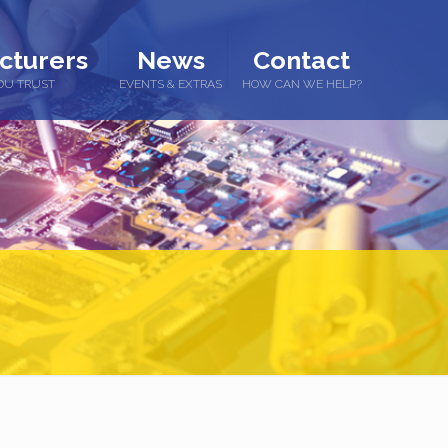
cturers
News
Contact
OU TRUST
EVENTS & EXTRAS
HOW CAN WE HELP?