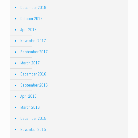
December 2018
October 2018
April 2018
November 2017
September 2017
March 2017
December 2016
September 2016
April 2016
March 2016
December 2015
November 2015