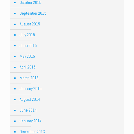
October 2015
September 2015
August 2015
July 2015
June 2015
May 2015
April 2015
March 2015
January 2015
August 2014
June 2014
January 2014
December 2013