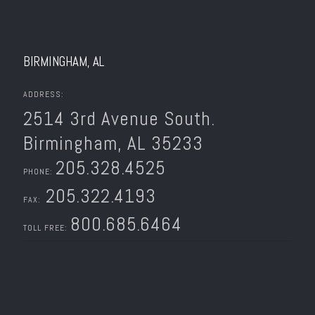
BIRMINGHAM, AL
ADDRESS:
2514 3rd Avenue South.
Birmingham, AL 35233
205.328.4525
PHONE:
205.322.4193
FAX:
800.685.6464
TOLL FREE: