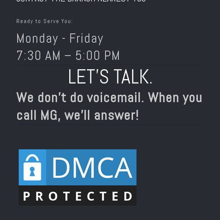
Ready to Serve You:
Monday - Friday
7:30 AM – 5:00 PM
LET’S TALK.
We don’t do voicemail. When you
call MG, we’ll answer!