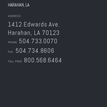
HARAHAN, LA
ADDRESS:
1412 Edwards Ave.
Harahan, LA 70123
504.733.0070
PHONE:
504.734.8606
FAX:
800.568.6464
TOLL FREE: