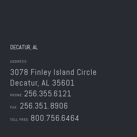
DECATUR, AL
ADDRESS:
3078 Finley Island Circle
Decatur, AL 35601
256.355.6121
PHONE:
256.351.8906
FAX:
800.756.6464
TOLL FREE: