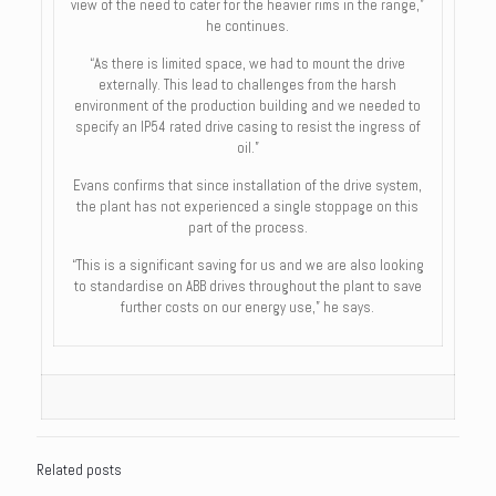
view of the need to cater for the heavier rims in the range,”
he continues.
“As there is limited space, we had to mount the drive
externally. This lead to challenges from the harsh
environment of the production building and we needed to
specify an IP54 rated drive casing to resist the ingress of
oil.”
Evans confirms that since installation of the drive system,
the plant has not experienced a single stoppage on this
part of the process.
“This is a significant saving for us and we are also looking
to standardise on ABB drives throughout the plant to save
further costs on our energy use,” he says.
Related posts