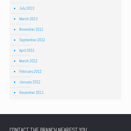
July 2013
March 2013
November 2012
September 2012
April 2012
March 2012
February 2012
January 2012
December 2011
CONTACT THE BRANCH NEAREST YOU