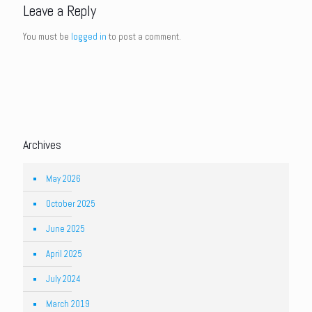
Leave a Reply
You must be
logged in
to post a comment.
Archives
May 2026
October 2025
June 2025
April 2025
July 2024
March 2019