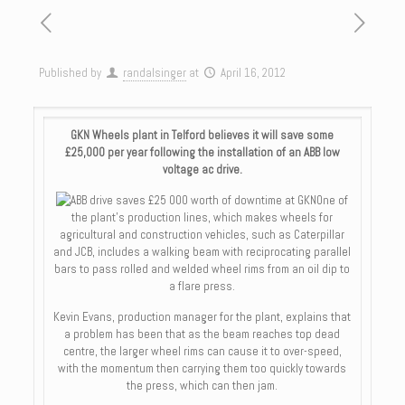
Published by
randalsinger
at
April 16, 2012
GKN Wheels plant in Telford believes it will save some
£25,000 per year following the installation of an ABB low
voltage ac drive.
One of
the plant’s production lines, which makes wheels for
agricultural and construction vehicles, such as Caterpillar
and JCB, includes a walking beam with reciprocating parallel
bars to pass rolled and welded wheel rims from an oil dip to
a flare press.
Kevin Evans, production manager for the plant, explains that
a problem has been that as the beam reaches top dead
centre, the larger wheel rims can cause it to over-speed,
with the momentum then carrying them too quickly towards
the press, which can then jam.