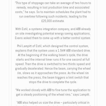
“This type of stoppage can take an average of two hours to
remedy, resulting in lost production time and associated
costs,” he says. So to maintain schedules the plant had to
run overtime following such incidents, leading to the
£25,000 estimate.
With Estil, a systems integration company, and ABB already
on site investigating potential energy saving applications,
Evans asked them to come up with a better control system.
Phil Lampitt of Estil, which designed the control system,
explains that the system uses a 1.5kW ABB standard drive.
At the beginning of the walking beam’s cycle, the drive
starts and the internal timer runs it for one second at full
speed. Then the drive is switched to two thirds speed and
gradually decelerated. Hence the beam, carrying the wheel
rim, slows as it approaches the press. As the wheel rim
reaches the press, the beam triggers a limit switch that
stops the drive to complete the cycle.
“We worked closely with ABB to fine tune the application to
get a steady positioning of the wheel rims,” says Lampitt.
“ABB also helped us size the drive – particularly critical in