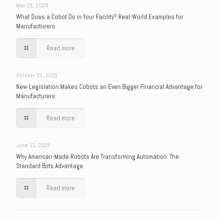
May 21, 2026
What Does a Cobot Do in Your Facility? Real-World Examples for
Manufacturers
Read more
October 31, 2025
New Legislation Makes Cobots an Even Bigger Financial Advantage for
Manufacturers
Read more
June 11, 2025
Why American-Made Robots Are Transforming Automation: The
Standard Bots Advantage
Read more