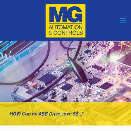
HOW Can an ABB Drive save $$…?