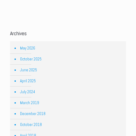
Archives
May 2026
October 2025
June 2025
April 2025
July 2024
March 2019
December 2018
October 2018
April 2018