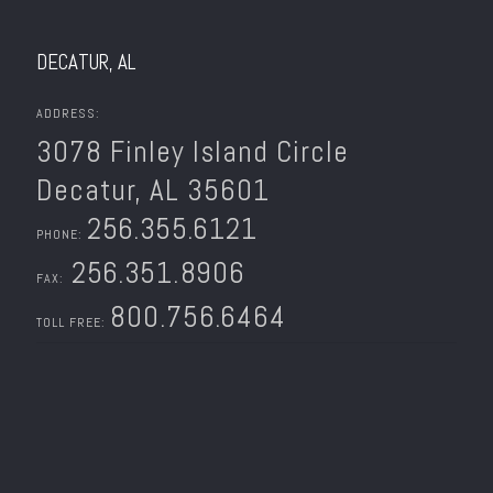
DECATUR, AL
ADDRESS:
3078 Finley Island Circle
Decatur, AL 35601
256.355.6121
PHONE:
256.351.8906
FAX:
800.756.6464
TOLL FREE: