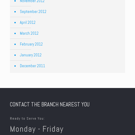
November 2012
September 2012
April 2012
March 2012
February 2012
January 2012
December 2011
CONTACT THE BRANCH NEAREST YOU
Ready to Serve You:
Monday - Friday