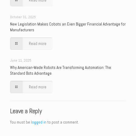
Read more
October 31, 2025
New Legislation Makes Cobots an Even Bigger Financial Advantage for
Manufacturers
Read more
June 11, 2025
Why American-Made Robots Are Transforming Automation: The
Standard Bots Advantage
Read more
Leave a Reply
You must be
logged in
to post a comment.