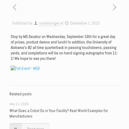
Published by
randalsinger
at
September 1, 2015
Stop by MG Decatur on Wednesday, September 16th for a great day
of prizes, product demos and lunch! In addition, the University of
Alabama’s #2 all time quarterback in passing touchdowns, passing
yards, and completions will be on hand signing autographs from 11-
1! We hope to see you there!
Related posts
May 21, 2026
What Does a Cobot Do in Your Facility? Real-World Examples for
Manufacturers