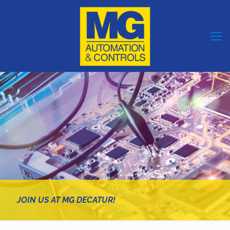
JOIN US AT MG DECATUR!