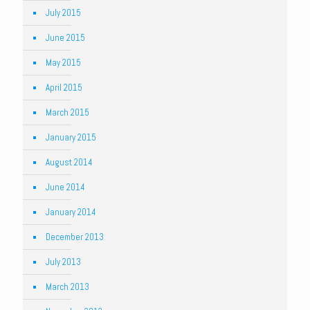
July 2015
June 2015
May 2015
April 2015
March 2015
January 2015
August 2014
June 2014
January 2014
December 2013
July 2013
March 2013