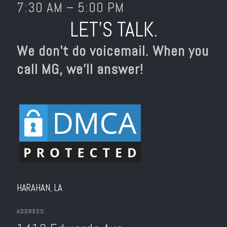
7:30 AM – 5:00 PM
LET’S TALK.
We don’t do voicemail. When you
call MG, we’ll answer!
HARAHAN, LA
ADDRESS: