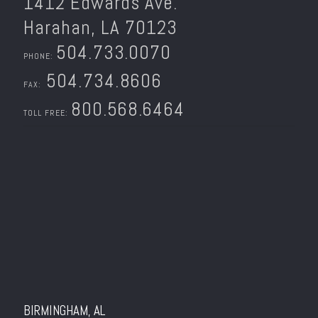
1412 Edwards Ave.
Harahan, LA 70123
504.733.0070
PHONE:
504.734.8606
FAX:
800.568.6464
TOLL FREE:
BIRMINGHAM, AL