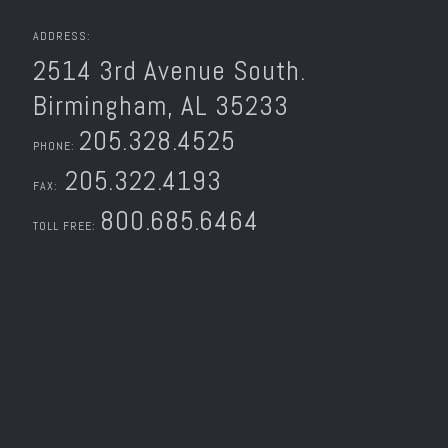
ADDRESS:
2514 3rd Avenue South.
Birmingham, AL 35233
205.328.4525
PHONE:
205.322.4193
FAX:
800.685.6464
TOLL FREE: