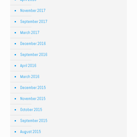
November 2017
September 2017
March 2017
December 2016
September 2016
April 2016
March 2016
December 2015
November 2015
October 2015
September 2015
August 2015