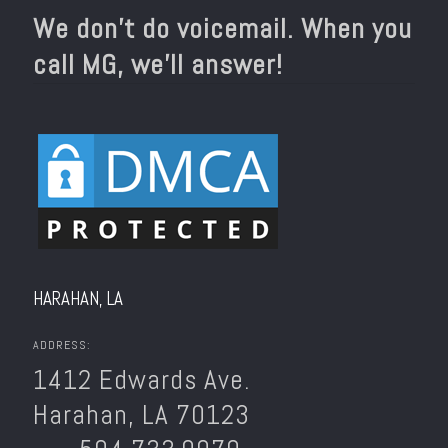
We don’t do voicemail. When you
call MG, we’ll answer!
HARAHAN, LA
ADDRESS:
1412 Edwards Ave.
Harahan, LA 70123