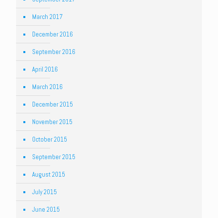
March 2017
December 2016
September 2016
April 2016
March 2016
December 2015
November 2015
October 2015
September 2015
August 2015
July 2015
June 2015