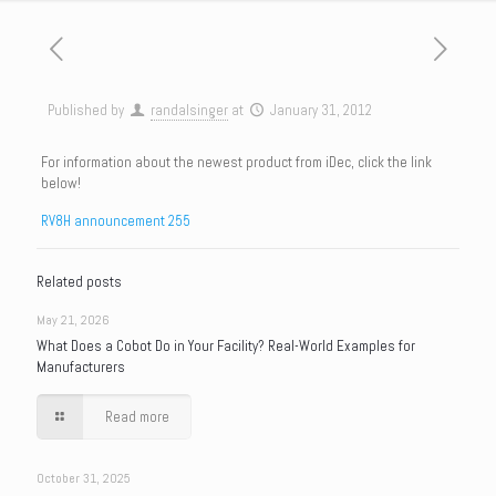
Published by
randalsinger
at
January 31, 2012
For information about the newest product from iDec, click the link
below!
RV8H announcement 255
Related posts
May 21, 2026
What Does a Cobot Do in Your Facility? Real-World Examples for
Manufacturers
Read more
October 31, 2025