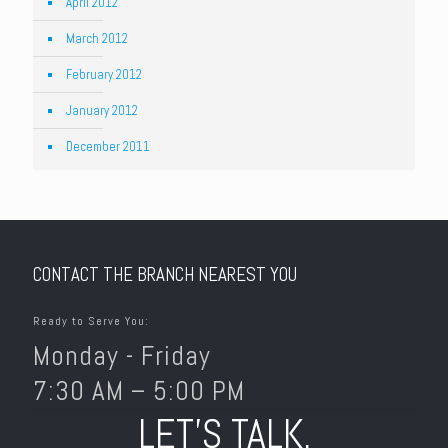
April 2012
March 2012
February 2012
January 2012
December 2011
CONTACT THE BRANCH NEAREST YOU
Ready to Serve You:
Monday - Friday
7:30 AM – 5:00 PM
LET’S TALK.