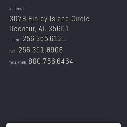
ADDRESS:
3078 Finley Island Circle
Decatur, AL 35601
256.355.6121
PHONE:
256.351.8906
FAX:
800.756.6464
TOLL FREE: