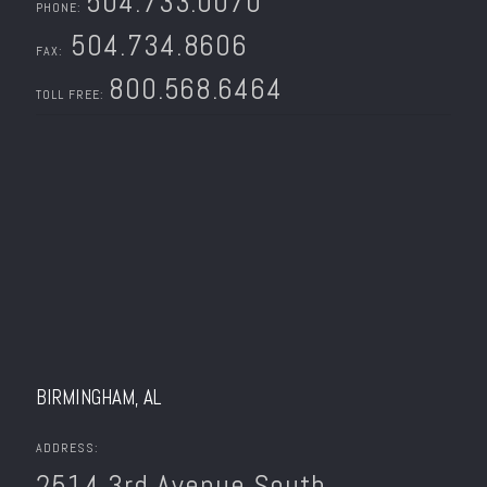
504.733.0070
PHONE:
504.734.8606
FAX:
800.568.6464
TOLL FREE:
BIRMINGHAM, AL
ADDRESS:
2514 3rd Avenue South.