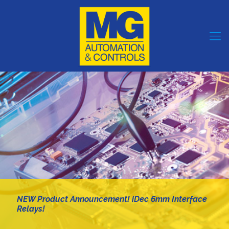
NEW Product Announcement! iDec 6mm Interface
Relays!