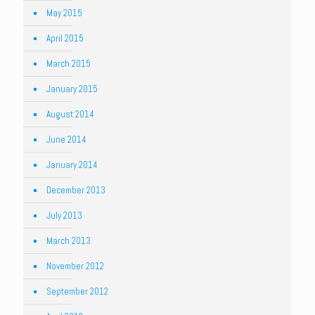
May 2015
April 2015
March 2015
January 2015
August 2014
June 2014
January 2014
December 2013
July 2013
March 2013
November 2012
September 2012