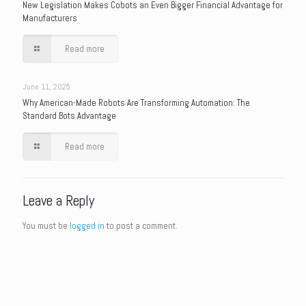
New Legislation Makes Cobots an Even Bigger Financial Advantage for
Manufacturers
Read more
June 11, 2025
Why American-Made Robots Are Transforming Automation: The
Standard Bots Advantage
Read more
Leave a Reply
You must be
logged in
to post a comment.