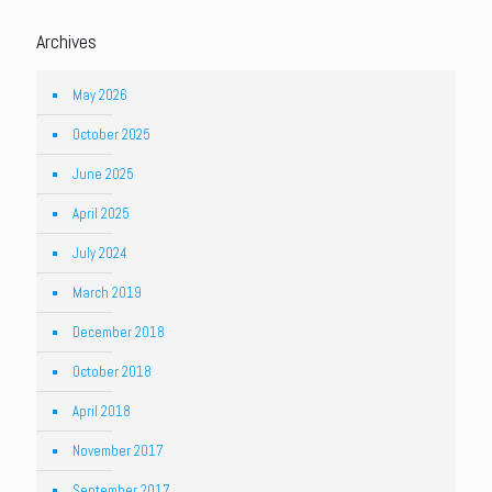
Archives
May 2026
October 2025
June 2025
April 2025
July 2024
March 2019
December 2018
October 2018
April 2018
November 2017
September 2017