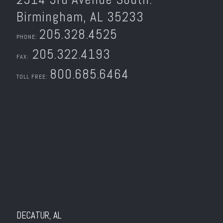
Birmingham, AL 35233
205.328.4525
PHONE:
205.322.4193
FAX:
800.685.6464
TOLL FREE:
DECATUR, AL